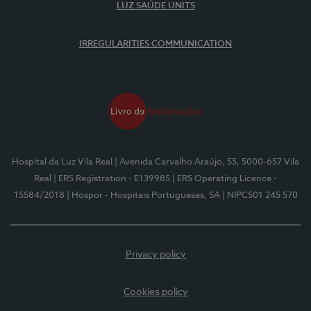
LUZ SAÚDE UNITS
IRREGULARITIES COMMUNICATION
Hospital da Luz Vila Real
| Avenida Carvalho Araújo, 55, 5000-657 Vila
Real
| ERS Registration - E139985
| ERS Operating Licence -
15584/2018
| Hospor - Hospitais Portugueses, SA
| NIPC501 245 570
Privacy policy
Cookies policy