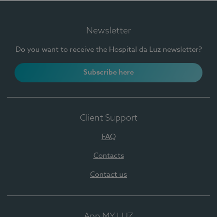
Newsletter
Do you want to receive the Hospital da Luz newsletter?
Subscribe here
Client Support
FAQ
Contacts
Contact us
App MY LUZ