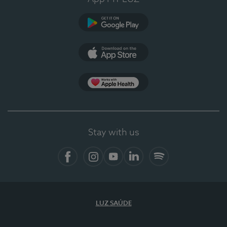
Google Play
App Store
App Apple Health
Stay with us
Facebook
Instagram
YouTube
LinkedIn
Spotify
LUZ SAÚDE