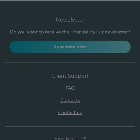
Newsletter
Do you want to receive the Hospital da Luz newsletter?
Subscribe here
Client Support
FAQ
Contacts
Contact us
App MY LUZ