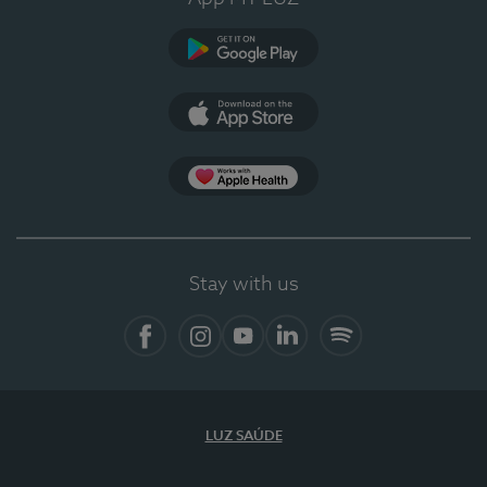
Google Play
App Store
App Apple Health
Stay with us
Facebook
Instagram
YouTube
LinkedIn
Spotify
LUZ SAÚDE