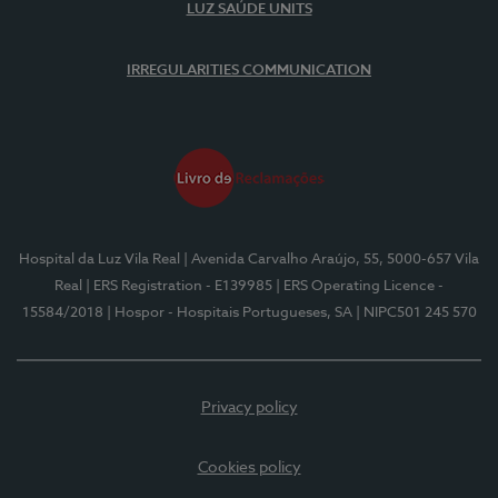
LUZ SAÚDE UNITS
IRREGULARITIES COMMUNICATION
Hospital da Luz Vila Real
| Avenida Carvalho Araújo, 55, 5000-657 Vila
Real
| ERS Registration - E139985
| ERS Operating Licence -
15584/2018
| Hospor - Hospitais Portugueses, SA
| NIPC501 245 570
Privacy policy
Cookies policy