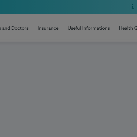
s and Doctors
Insurance
Useful Informations
Health 