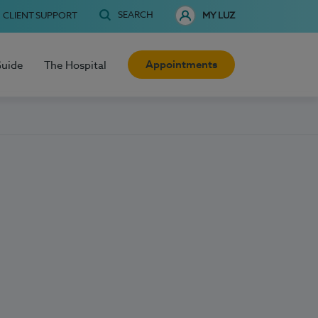
SEARCH
CLIENT SUPPORT
MY LUZ
Appointments
Guide
The Hospital