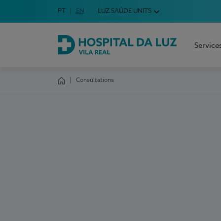
Idioma em Português
PT
English Language
EN
LUZ SAÚDE UNITS
Choose your language
Service
Hospital da Luz Vila Real
Consultations
Homepage