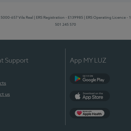
 5000-657 Vila Real
| ERS Registration - E139985
| ERS Operating Licence -
501 245 570
nt Support
App MY LUZ
cts
Google Play
ct us
App Store
App Apple Health