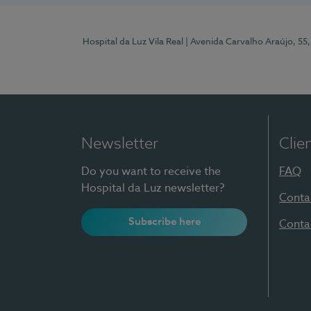
Hospital da Luz Vila Real
| Avenida Carvalho Araújo, 55,
Newsletter
Clie
Do you want to receive the
FAQ
Hospital da Luz newsletter?
Conta
Subscribe here
Conta