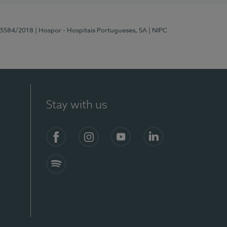
 15584/2018
| Hospor - Hospitais Portugueses, SA
| NIPC
Stay with us
Facebook
Instagram
YouTube
LinkedIn
Spotify