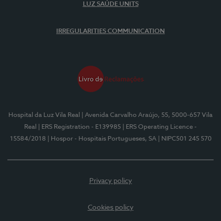
LUZ SAÚDE UNITS
IRREGULARITIES COMMUNICATION
Hospital da Luz Vila Real
| Avenida Carvalho Araújo, 55, 5000-657 Vila
Real
| ERS Registration - E139985
| ERS Operating Licence -
15584/2018
| Hospor - Hospitais Portugueses, SA
| NIPC501 245 570
Privacy policy
Cookies policy