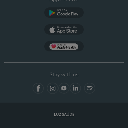
Google Play
App Store
App Apple Health
Stay with us
Facebook
Instagram
YouTube
LinkedIn
Spotify
LUZ SAÚDE