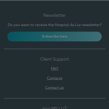
Newsletter
Do you want to receive the Hospital da Luz newsletter?
Subscribe here
Client Support
FAQ
Contacts
Contact us
App MY LUZ