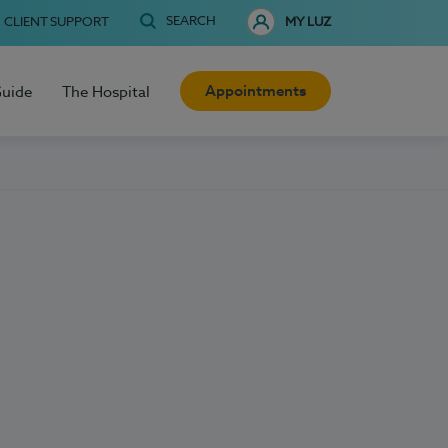
SEARCH
CLIENT SUPPORT
MY LUZ
Appointments
Guide
The Hospital