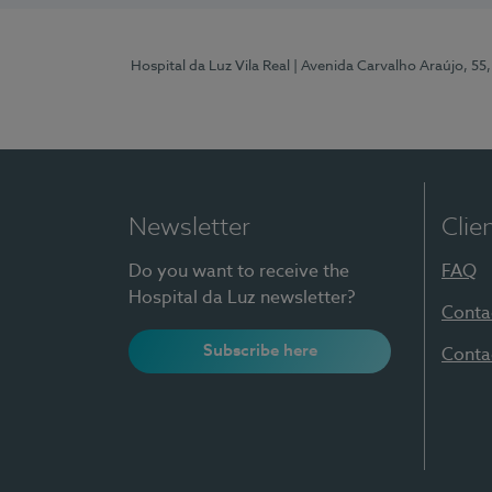
Hospital da Luz Vila Real
| Avenida Carvalho Araújo, 55,
Newsletter
Clie
Do you want to receive the
FAQ
Hospital da Luz newsletter?
Conta
Subscribe here
Conta