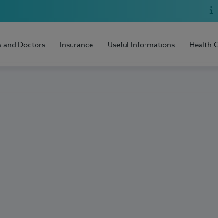
s and Doctors
Insurance
Useful Informations
Health 