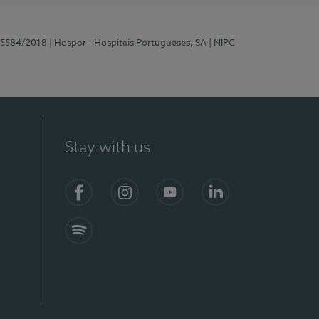
 15584/2018
| Hospor - Hospitais Portugueses, SA
| NIPC
Stay with us
Facebook
Instagram
YouTube
LinkedIn
Spotify