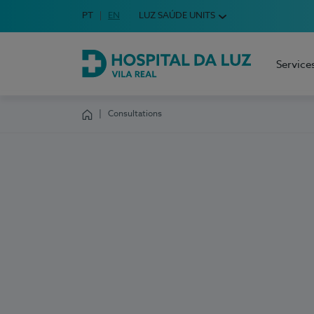
Idioma em Português
PT
English Language
EN
LUZ SAÚDE UNITS
Choose your language
Service
Hospital da Luz Vila Real
Consultations
Homepage