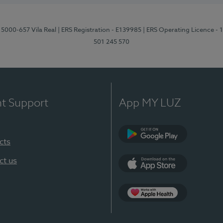
 5000-657 Vila Real
| ERS Registration - E139985
| ERS Operating Licence -
501 245 570
nt Support
App MY LUZ
cts
Google Play
ct us
App Store
App Apple Health