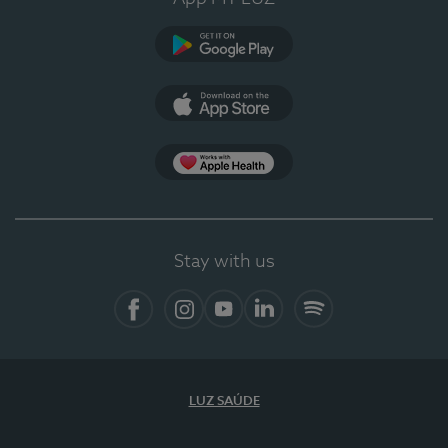
Google Play
App Store
App Apple Health
Stay with us
Facebook
Instagram
YouTube
LinkedIn
Spotify
LUZ SAÚDE