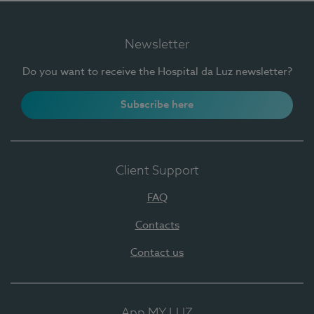
Newsletter
Do you want to receive the Hospital da Luz newsletter?
Subscribe here
Client Support
FAQ
Contacts
Contact us
App MY LUZ