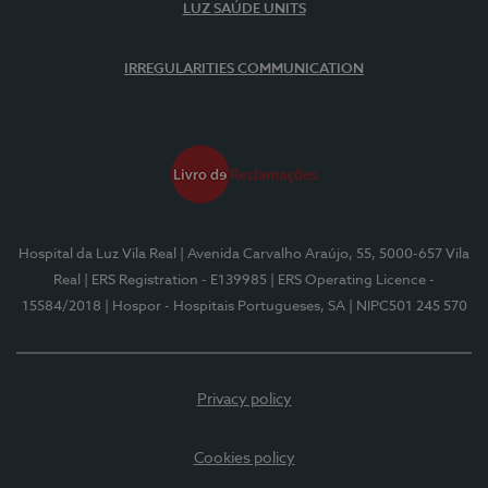
LUZ SAÚDE UNITS
IRREGULARITIES COMMUNICATION
Hospital da Luz Vila Real
| Avenida Carvalho Araújo, 55, 5000-657 Vila
Real
| ERS Registration - E139985
| ERS Operating Licence -
15584/2018
| Hospor - Hospitais Portugueses, SA
| NIPC501 245 570
Privacy policy
Cookies policy