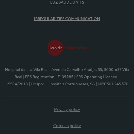
LUZ SAÚDE UNITS
IRREGULARITIES COMMUNICATION
Hospital da Luz Vila Real
| Avenida Carvalho Araújo, 55, 5000-657 Vila
Real
| ERS Registration - E139985
| ERS Operating Licence -
15584/2018
| Hospor - Hospitais Portugueses, SA
| NIPC501 245 570
Privacy policy
Cookies policy