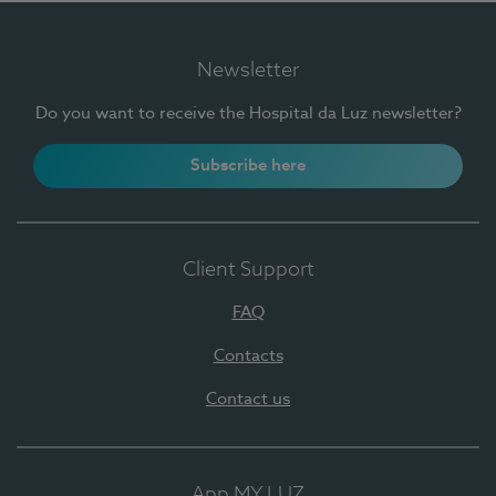
Newsletter
Do you want to receive the Hospital da Luz newsletter?
Subscribe here
Client Support
FAQ
Contacts
Contact us
App MY LUZ