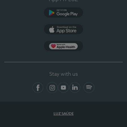
Google Play
App Store
App Apple Health
Stay with us
Facebook
Instagram
YouTube
LinkedIn
Spotify
LUZ SAÚDE