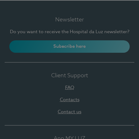
Newsletter
Do you want to receive the Hospital da Luz newsletter?
Subscribe here
Client Support
FAQ
Contacts
Contact us
App MY LUZ