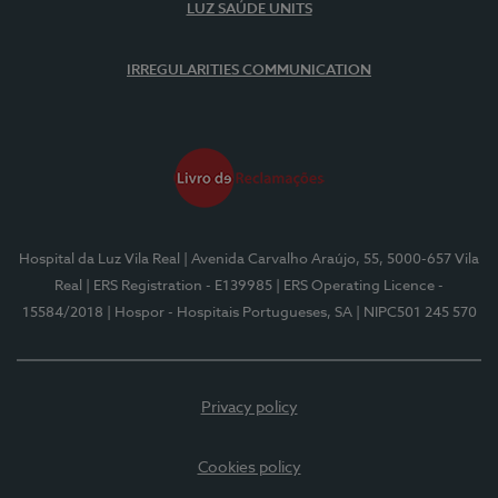
LUZ SAÚDE UNITS
IRREGULARITIES COMMUNICATION
Hospital da Luz Vila Real
| Avenida Carvalho Araújo, 55, 5000-657 Vila
Real
| ERS Registration - E139985
| ERS Operating Licence -
15584/2018
| Hospor - Hospitais Portugueses, SA
| NIPC501 245 570
Privacy policy
Cookies policy