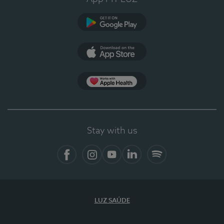
Google Play
App Store
App Apple Health
Stay with us
Facebook
Instagram
YouTube
LinkedIn
Spotify
LUZ SAÚDE