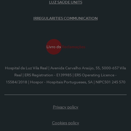
LUZ SAÚDE UNITS
IRREGULARITIES COMMUNICATION
Hospital da Luz Vila Real
| Avenida Carvalho Araújo, 55, 5000-657 Vila
Real
| ERS Registration - E139985
| ERS Operating Licence -
15584/2018
| Hospor - Hospitais Portugueses, SA
| NIPC501 245 570
Privacy policy
Cookies policy