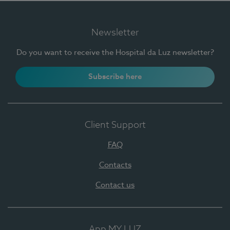
Newsletter
Do you want to receive the Hospital da Luz newsletter?
Subscribe here
Client Support
FAQ
Contacts
Contact us
App MY LUZ