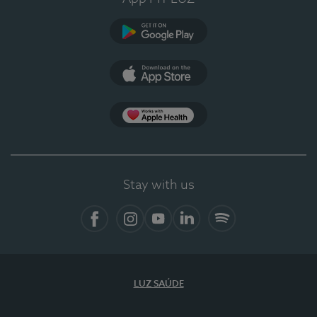
Google Play
App Store
App Apple Health
Stay with us
Facebook
Instagram
YouTube
LinkedIn
Spotify
LUZ SAÚDE