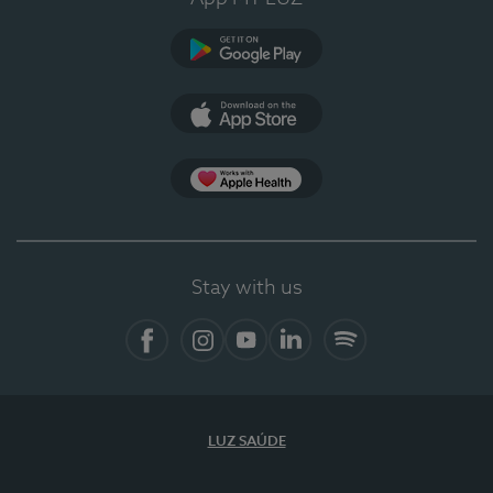
Google Play
App Store
App Apple Health
Stay with us
Facebook
Instagram
YouTube
LinkedIn
Spotify
LUZ SAÚDE