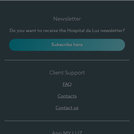
Newsletter
Do you want to receive the Hospital da Luz newsletter?
Subscribe here
Client Support
FAQ
Contacts
Contact us
App MY LUZ