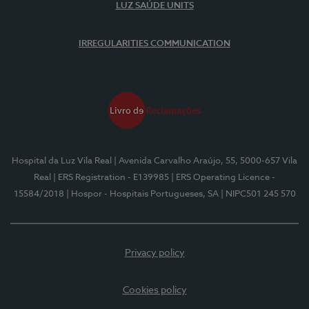
LUZ SAÚDE UNITS
IRREGULARITIES COMMUNICATION
Hospital da Luz Vila Real
| Avenida Carvalho Araújo, 55, 5000-657 Vila
Real
| ERS Registration - E139985
| ERS Operating Licence -
15584/2018
| Hospor - Hospitais Portugueses, SA
| NIPC501 245 570
Privacy policy
Cookies policy