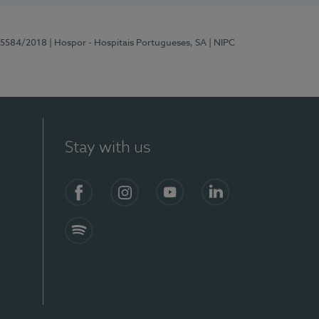
 15584/2018
| Hospor - Hospitais Portugueses, SA
| NIPC
Stay with us
Facebook
Instagram
YouTube
LinkedIn
Spotify