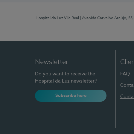
Hospital da Luz Vila Real
| Avenida Carvalho Araújo, 55,
Newsletter
Clie
Do you want to receive the
FAQ
Hospital da Luz newsletter?
Conta
Subscribe here
Conta