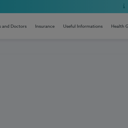
s and Doctors
Insurance
Useful Informations
Health 