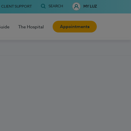
SEARCH
CLIENT SUPPORT
MY LUZ
Appointments
Guide
The Hospital