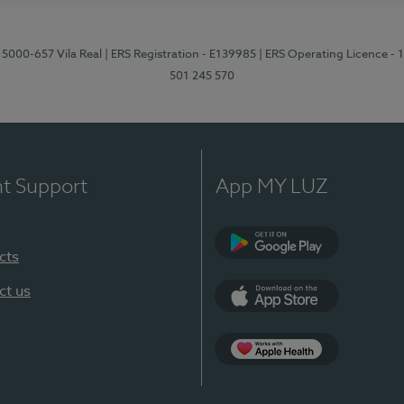
 5000-657 Vila Real
| ERS Registration - E139985
| ERS Operating Licence -
501 245 570
nt Support
App MY LUZ
cts
Google Play
ct us
App Store
App Apple Health