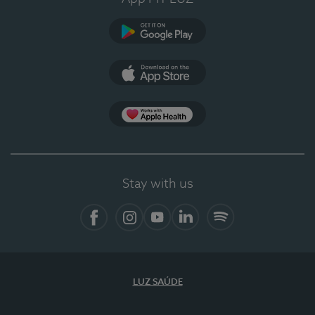
Google Play
App Store
App Apple Health
Stay with us
Facebook
Instagram
YouTube
LinkedIn
Spotify
LUZ SAÚDE