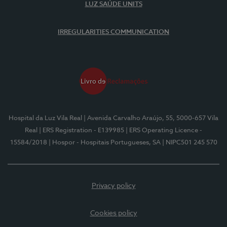
LUZ SAÚDE UNITS
IRREGULARITIES COMMUNICATION
Hospital da Luz Vila Real
| Avenida Carvalho Araújo, 55, 5000-657 Vila
Real
| ERS Registration - E139985
| ERS Operating Licence -
15584/2018
| Hospor - Hospitais Portugueses, SA
| NIPC501 245 570
Privacy policy
Cookies policy