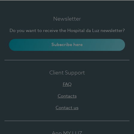
Newsletter
Do you want to receive the Hospital da Luz newsletter?
Subscribe here
Client Support
FAQ
Contacts
Contact us
App MY LUZ