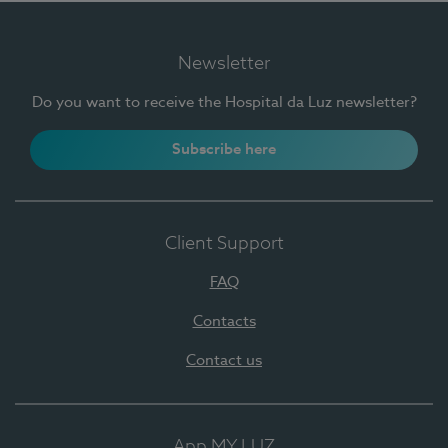
Newsletter
Do you want to receive the Hospital da Luz newsletter?
Subscribe here
Client Support
FAQ
Contacts
Contact us
App MY LUZ