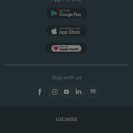
Google Play
App Store
App Apple Health
Stay with us
Facebook
Instagram
YouTube
LinkedIn
Spotify
LUZ SAÚDE