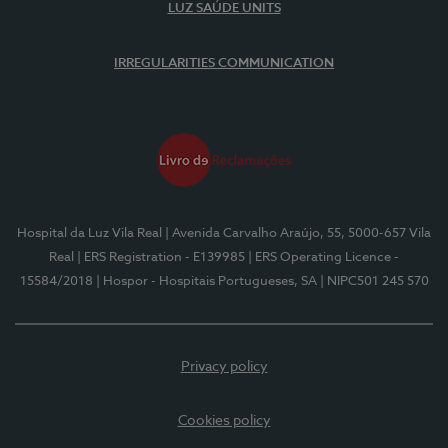
LUZ SAÚDE UNITS
IRREGULARITIES COMMUNICATION
Hospital da Luz Vila Real
| Avenida Carvalho Araújo, 55, 5000-657 Vila
Real
| ERS Registration - E139985
| ERS Operating Licence -
15584/2018
| Hospor - Hospitais Portugueses, SA
| NIPC501 245 570
Privacy policy
Cookies policy