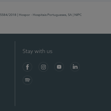
 15584/2018
| Hospor - Hospitais Portugueses, SA
| NIPC
Stay with us
Facebook
Instagram
YouTube
LinkedIn
Spotify