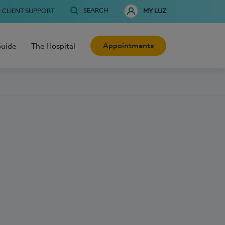
SEARCH
CLIENT SUPPORT
MY LUZ
Appointments
Guide
The Hospital