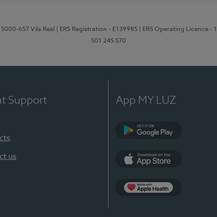
 5000-657 Vila Real
| ERS Registration - E139985
| ERS Operating Licence -
501 245 570
nt Support
App MY LUZ
cts
Google Play
ct us
App Store
App Apple Health