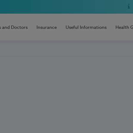
s and Doctors
Insurance
Useful Informations
Health 