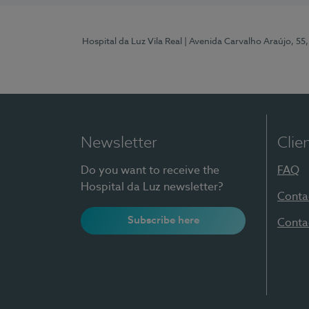
Hospital da Luz Vila Real
| Avenida Carvalho Araújo, 55,
Newsletter
Clie
Do you want to receive the
FAQ
Hospital da Luz newsletter?
Conta
Subscribe here
Conta