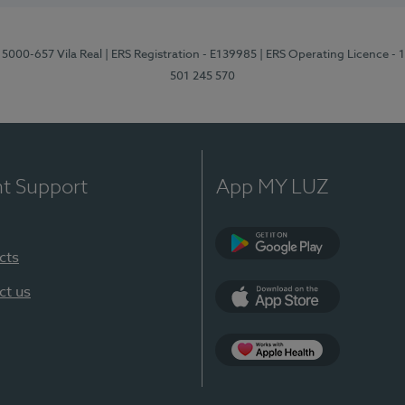
 5000-657 Vila Real
| ERS Registration - E139985
| ERS Operating Licence -
501 245 570
nt Support
App MY LUZ
cts
Google Play
ct us
App Store
App Apple Health