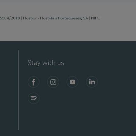
 15584/2018
| Hospor - Hospitais Portugueses, SA
| NIPC
Stay with us
Facebook
Instagram
YouTube
LinkedIn
Spotify