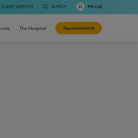
SEARCH
CLIENT SUPPORT
MY LUZ
Appointments
Guide
The Hospital