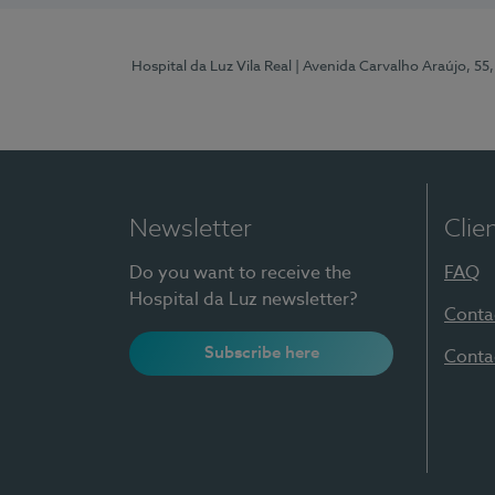
Hospital da Luz Vila Real
| Avenida Carvalho Araújo, 55,
Newsletter
Clie
Do you want to receive the
FAQ
Hospital da Luz newsletter?
Conta
Subscribe here
Conta