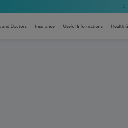
s and Doctors
Insurance
Useful Informations
Health 