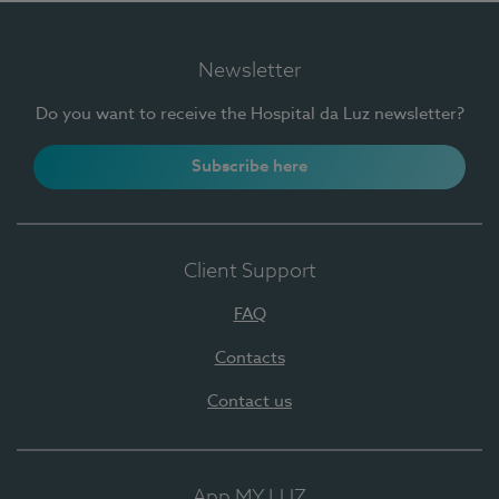
Newsletter
Do you want to receive the Hospital da Luz newsletter?
Subscribe here
Client Support
FAQ
Contacts
Contact us
App MY LUZ