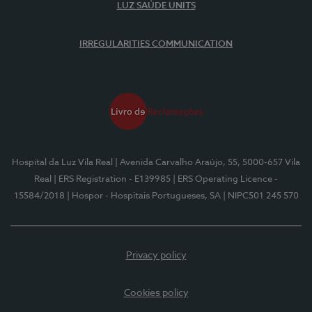
LUZ SAÚDE UNITS
IRREGULARITIES COMMUNICATION
Hospital da Luz Vila Real
| Avenida Carvalho Araújo, 55, 5000-657 Vila
Real
| ERS Registration - E139985
| ERS Operating Licence -
15584/2018
| Hospor - Hospitais Portugueses, SA
| NIPC501 245 570
Privacy policy
Cookies policy