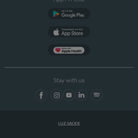
Google Play
App Store
App Apple Health
Stay with us
Facebook
Instagram
YouTube
LinkedIn
Spotify
LUZ SAÚDE