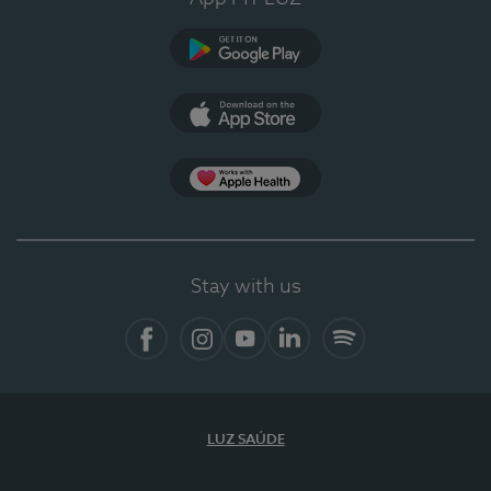
Google Play
App Store
App Apple Health
Stay with us
Facebook
Instagram
YouTube
LinkedIn
Spotify
LUZ SAÚDE