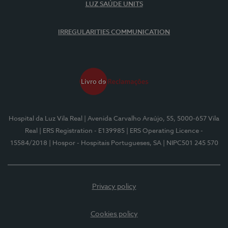
LUZ SAÚDE UNITS
IRREGULARITIES COMMUNICATION
Hospital da Luz Vila Real
| Avenida Carvalho Araújo, 55, 5000-657 Vila
Real
| ERS Registration - E139985
| ERS Operating Licence -
15584/2018
| Hospor - Hospitais Portugueses, SA
| NIPC501 245 570
Privacy policy
Cookies policy