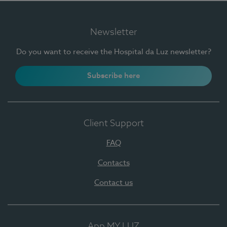
Newsletter
Do you want to receive the Hospital da Luz newsletter?
Subscribe here
Client Support
FAQ
Contacts
Contact us
App MY LUZ