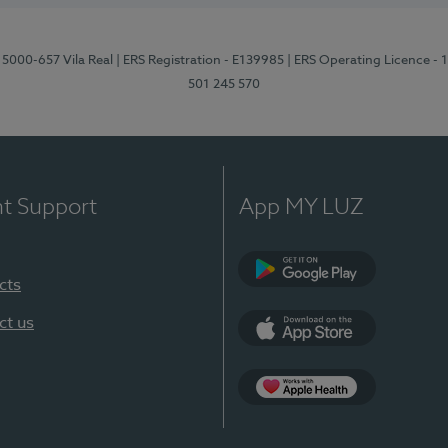
 5000-657 Vila Real
| ERS Registration - E139985
| ERS Operating Licence -
501 245 570
nt Support
App MY LUZ
cts
Google Play
ct us
App Store
App Apple Health