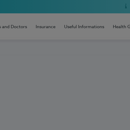
s and Doctors
Insurance
Useful Informations
Health 