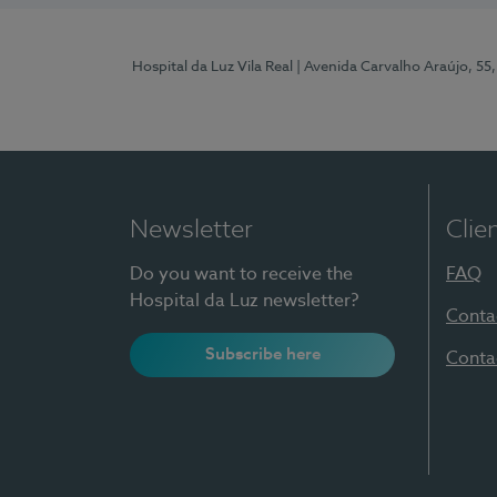
Hospital da Luz Vila Real
| Avenida Carvalho Araújo, 55,
Newsletter
Clie
Do you want to receive the
FAQ
Hospital da Luz newsletter?
Conta
Subscribe here
Conta