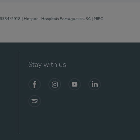
 15584/2018
| Hospor - Hospitais Portugueses, SA
| NIPC
Stay with us
Facebook
Instagram
YouTube
LinkedIn
Spotify