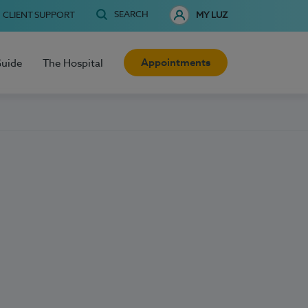
SEARCH
CLIENT SUPPORT
MY LUZ
Appointments
Guide
The Hospital