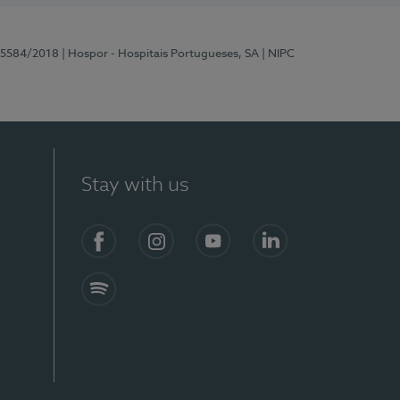
 15584/2018
| Hospor - Hospitais Portugueses, SA
| NIPC
Stay with us
Facebook
Instagram
YouTube
LinkedIn
Spotify