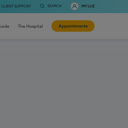
SEARCH
CLIENT SUPPORT
MY LUZ
Appointments
Guide
The Hospital