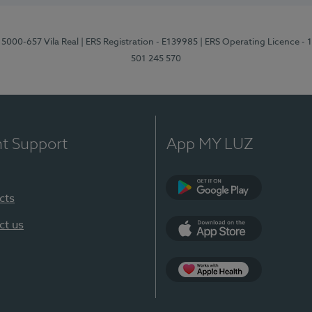
 5000-657 Vila Real
| ERS Registration - E139985
| ERS Operating Licence -
501 245 570
nt Support
App MY LUZ
cts
Google Play
ct us
App Store
App Apple Health