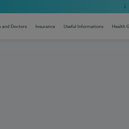
s and Doctors
Insurance
Useful Informations
Health 