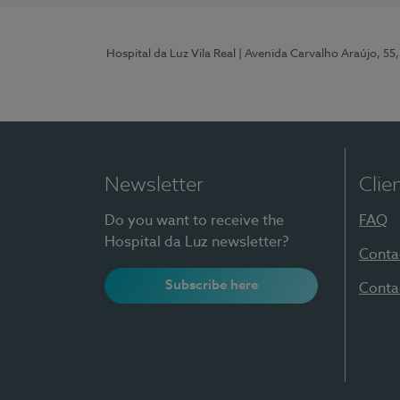
Hospital da Luz Vila Real
| Avenida Carvalho Araújo, 55,
Newsletter
Clie
Do you want to receive the
FAQ
Hospital da Luz newsletter?
Conta
Subscribe here
Conta