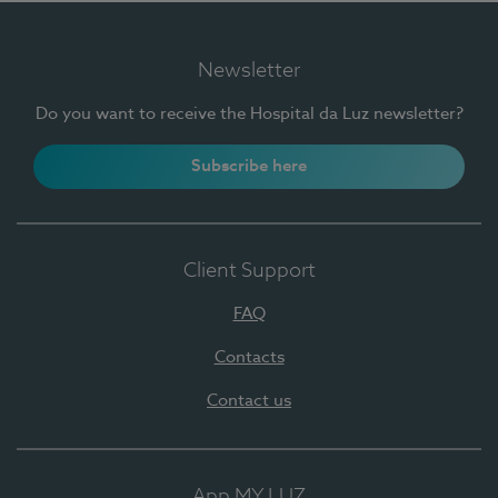
Newsletter
Do you want to receive the Hospital da Luz newsletter?
Subscribe here
Client Support
FAQ
Contacts
Contact us
App MY LUZ