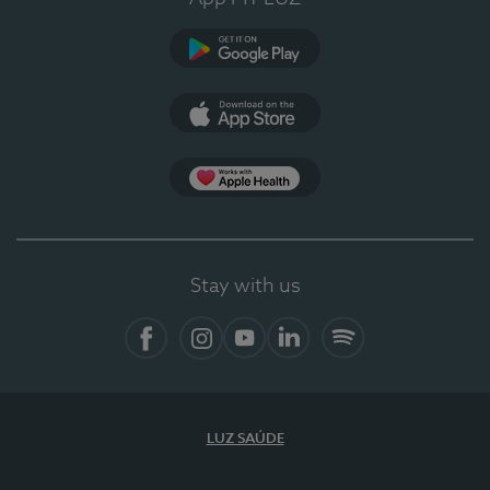
Google Play
App Store
App Apple Health
Stay with us
Facebook
Instagram
YouTube
LinkedIn
Spotify
LUZ SAÚDE