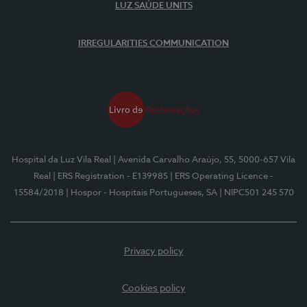
LUZ SAÚDE UNITS
IRREGULARITIES COMMUNICATION
Hospital da Luz Vila Real
| Avenida Carvalho Araújo, 55, 5000-657 Vila
Real
| ERS Registration - E139985
| ERS Operating Licence -
15584/2018
| Hospor - Hospitais Portugueses, SA
| NIPC501 245 570
Privacy policy
Cookies policy