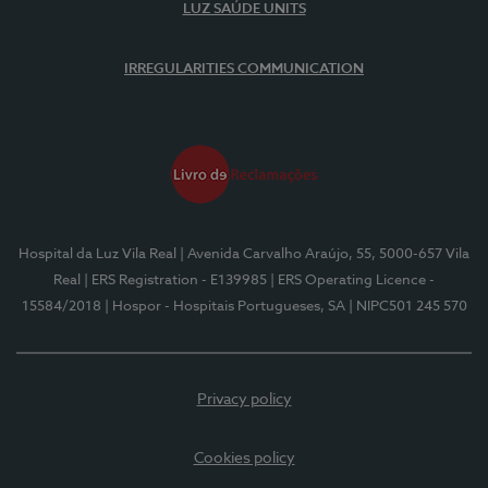
LUZ SAÚDE UNITS
IRREGULARITIES COMMUNICATION
Hospital da Luz Vila Real
| Avenida Carvalho Araújo, 55, 5000-657 Vila
Real
| ERS Registration - E139985
| ERS Operating Licence -
15584/2018
| Hospor - Hospitais Portugueses, SA
| NIPC501 245 570
Privacy policy
Cookies policy