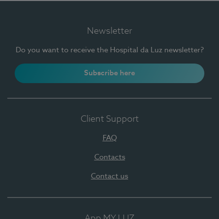
Newsletter
Do you want to receive the Hospital da Luz newsletter?
Subscribe here
Client Support
FAQ
Contacts
Contact us
App MY LUZ