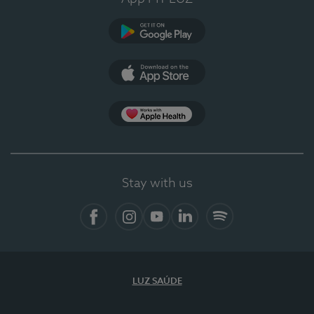
Google Play
App Store
App Apple Health
Stay with us
Facebook
Instagram
YouTube
LinkedIn
Spotify
LUZ SAÚDE