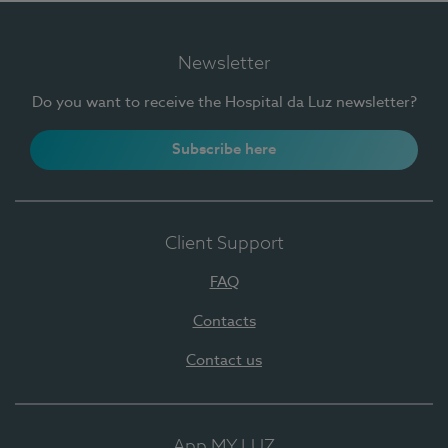
Newsletter
Do you want to receive the Hospital da Luz newsletter?
Subscribe here
Client Support
FAQ
Contacts
Contact us
App MY LUZ