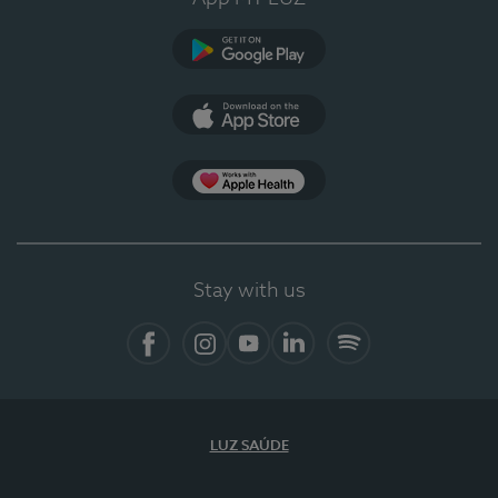
Google Play
App Store
App Apple Health
Stay with us
Facebook
Instagram
YouTube
LinkedIn
Spotify
LUZ SAÚDE