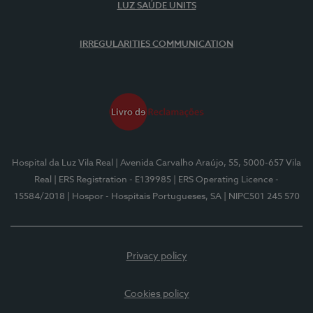
LUZ SAÚDE UNITS
IRREGULARITIES COMMUNICATION
Hospital da Luz Vila Real
| Avenida Carvalho Araújo, 55, 5000-657 Vila
Real
| ERS Registration - E139985
| ERS Operating Licence -
15584/2018
| Hospor - Hospitais Portugueses, SA
| NIPC501 245 570
Privacy policy
Cookies policy