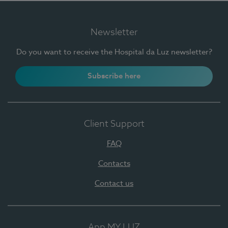
Newsletter
Do you want to receive the Hospital da Luz newsletter?
Subscribe here
Client Support
FAQ
Contacts
Contact us
App MY LUZ