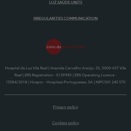
LUZ SAÚDE UNITS
IRREGULARITIES COMMUNICATION
Hospital da Luz Vila Real
| Avenida Carvalho Araújo, 55, 5000-657 Vila
Real
| ERS Registration - E139985
| ERS Operating Licence -
15584/2018
| Hospor - Hospitais Portugueses, SA
| NIPC501 245 570
Privacy policy
Cookies policy