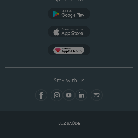
Google Play
App Store
App Apple Health
Stay with us
Facebook
Instagram
YouTube
LinkedIn
Spotify
LUZ SAÚDE