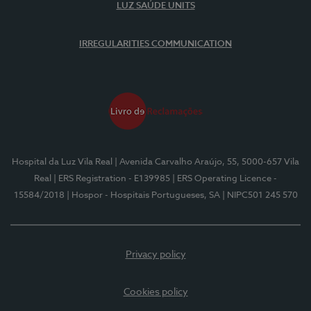
LUZ SAÚDE UNITS
IRREGULARITIES COMMUNICATION
Hospital da Luz Vila Real
| Avenida Carvalho Araújo, 55, 5000-657 Vila
Real
| ERS Registration - E139985
| ERS Operating Licence -
15584/2018
| Hospor - Hospitais Portugueses, SA
| NIPC501 245 570
Privacy policy
Cookies policy