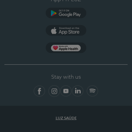
Google Play
App Store
App Apple Health
Stay with us
Facebook
Instagram
YouTube
LinkedIn
Spotify
LUZ SAÚDE