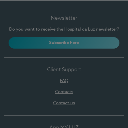
Newsletter
Do you want to receive the Hospital da Luz newsletter?
Subscribe here
Client Support
FAQ
Contacts
Contact us
App MY LUZ