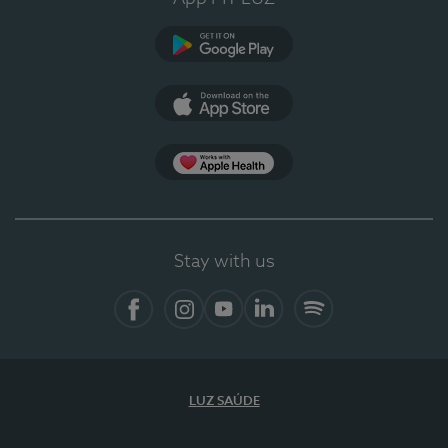
Google Play
App Store
App Apple Health
Stay with us
Facebook
Instagram
YouTube
LinkedIn
Spotify
LUZ SAÚDE