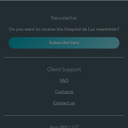
Newsletter
Do you want to receive the Hospital da Luz newsletter?
Subscribe here
Client Support
FAQ
Contacts
Contact us
App MY LUZ