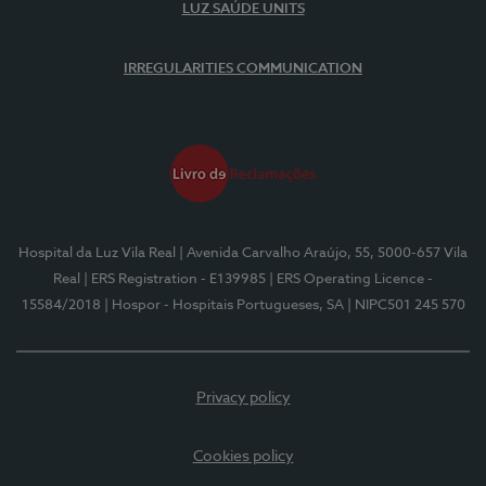
LUZ SAÚDE UNITS
IRREGULARITIES COMMUNICATION
Hospital da Luz Vila Real
| Avenida Carvalho Araújo, 55, 5000-657 Vila
Real
| ERS Registration - E139985
| ERS Operating Licence -
15584/2018
| Hospor - Hospitais Portugueses, SA
| NIPC501 245 570
Privacy policy
Cookies policy