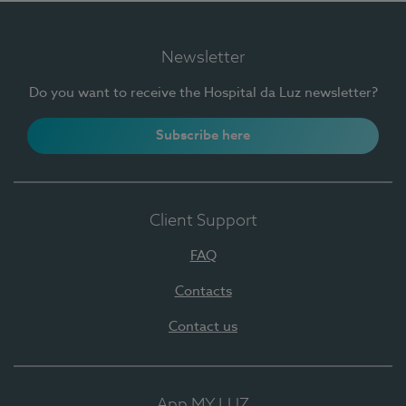
Newsletter
Do you want to receive the Hospital da Luz newsletter?
Subscribe here
Client Support
FAQ
Contacts
Contact us
App MY LUZ