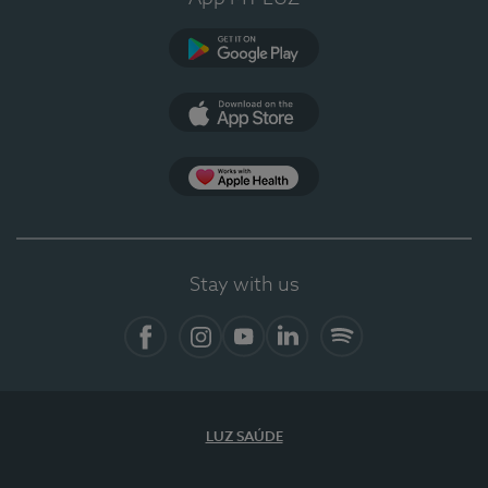
Google Play
App Store
App Apple Health
Stay with us
Facebook
Instagram
YouTube
LinkedIn
Spotify
LUZ SAÚDE