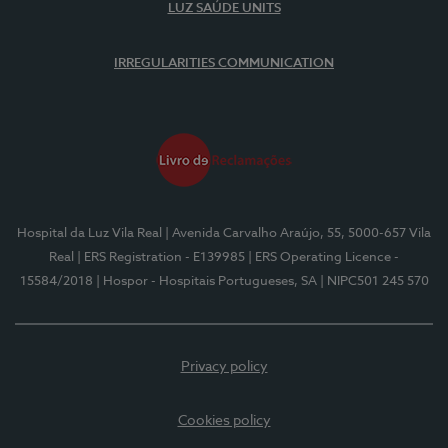
LUZ SAÚDE UNITS
IRREGULARITIES COMMUNICATION
Hospital da Luz Vila Real
| Avenida Carvalho Araújo, 55, 5000-657 Vila
Real
| ERS Registration - E139985
| ERS Operating Licence -
15584/2018
| Hospor - Hospitais Portugueses, SA
| NIPC501 245 570
Privacy policy
Cookies policy