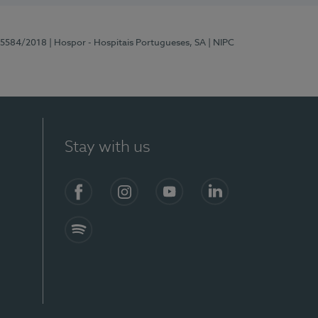
 15584/2018
| Hospor - Hospitais Portugueses, SA
| NIPC
Stay with us
Facebook
Instagram
YouTube
LinkedIn
Spotify