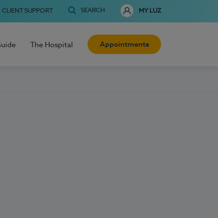
SEARCH
CLIENT SUPPORT
MY LUZ
Appointments
Guide
The Hospital