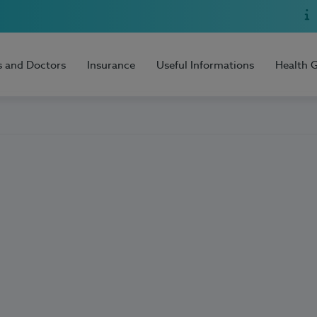
s and Doctors
Insurance
Useful Informations
Health 