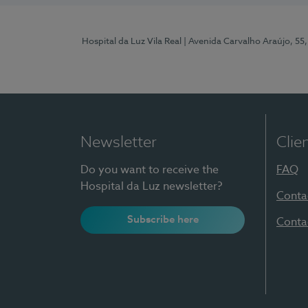
Hospital da Luz Vila Real
| Avenida Carvalho Araújo, 55,
Newsletter
Clie
Do you want to receive the
FAQ
Hospital da Luz newsletter?
Conta
Subscribe here
Conta