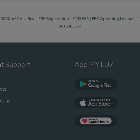
 5000-657 Vila Real
| ERS Registration - E139985
| ERS Operating Licence -
501 245 570
nt Support
App MY LUZ
cts
Google Play
ct us
App Store
App Apple Health