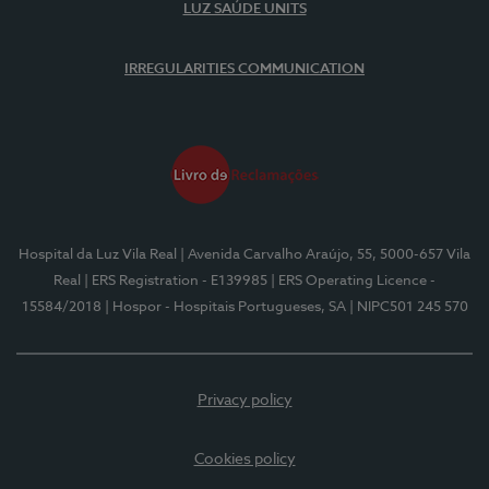
LUZ SAÚDE UNITS
IRREGULARITIES COMMUNICATION
Hospital da Luz Vila Real
| Avenida Carvalho Araújo, 55, 5000-657 Vila
Real
| ERS Registration - E139985
| ERS Operating Licence -
15584/2018
| Hospor - Hospitais Portugueses, SA
| NIPC501 245 570
Privacy policy
Cookies policy