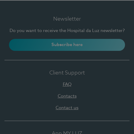
Newsletter
Do you want to receive the Hospital da Luz newsletter?
Subscribe here
Client Support
FAQ
Contacts
Contact us
App MY LUZ