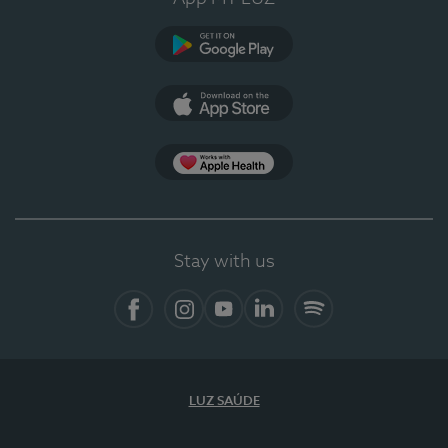
Google Play
App Store
App Apple Health
Stay with us
Facebook
Instagram
YouTube
LinkedIn
Spotify
LUZ SAÚDE