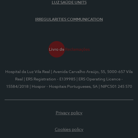
LUZ SAÚDE UNITS
IRREGULARITIES COMMUNICATION
Hospital da Luz Vila Real
| Avenida Carvalho Araújo, 55, 5000-657 Vila
Real
| ERS Registration - E139985
| ERS Operating Licence -
15584/2018
| Hospor - Hospitais Portugueses, SA
| NIPC501 245 570
Privacy policy
Cookies policy