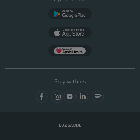
Google Play
App Store
App Apple Health
Stay with us
Facebook
Instagram
YouTube
LinkedIn
Spotify
LUZ SAÚDE