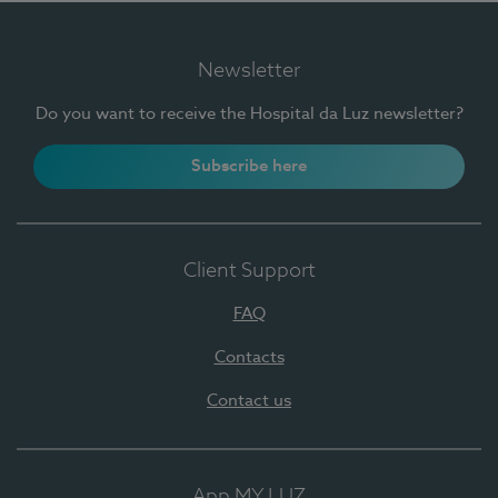
Newsletter
Do you want to receive the Hospital da Luz newsletter?
Subscribe here
Client Support
FAQ
Contacts
Contact us
App MY LUZ