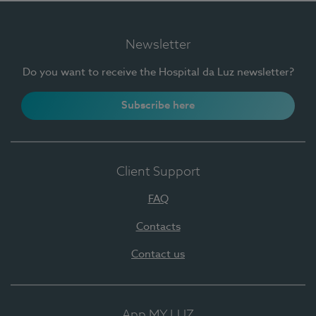
Newsletter
Do you want to receive the Hospital da Luz newsletter?
Subscribe here
Client Support
FAQ
Contacts
Contact us
App MY LUZ