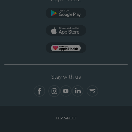
Google Play
App Store
App Apple Health
Stay with us
Facebook
Instagram
YouTube
LinkedIn
Spotify
LUZ SAÚDE