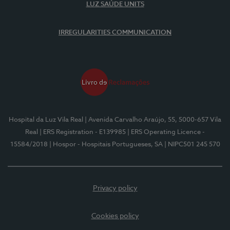
LUZ SAÚDE UNITS
IRREGULARITIES COMMUNICATION
Hospital da Luz Vila Real
| Avenida Carvalho Araújo, 55, 5000-657 Vila
Real
| ERS Registration - E139985
| ERS Operating Licence -
15584/2018
| Hospor - Hospitais Portugueses, SA
| NIPC501 245 570
Privacy policy
Cookies policy