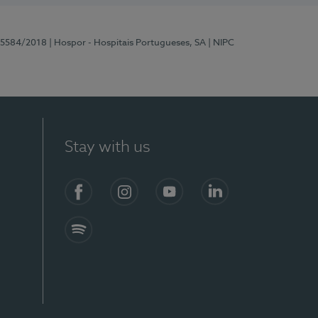
 15584/2018
| Hospor - Hospitais Portugueses, SA
| NIPC
Stay with us
Facebook
Instagram
YouTube
LinkedIn
Spotify