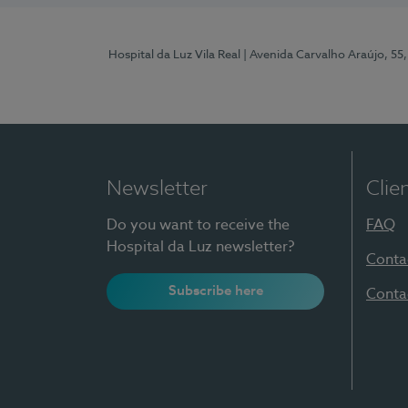
Hospital da Luz Vila Real
| Avenida Carvalho Araújo, 55,
Newsletter
Clie
Do you want to receive the
FAQ
Hospital da Luz newsletter?
Conta
Subscribe here
Conta