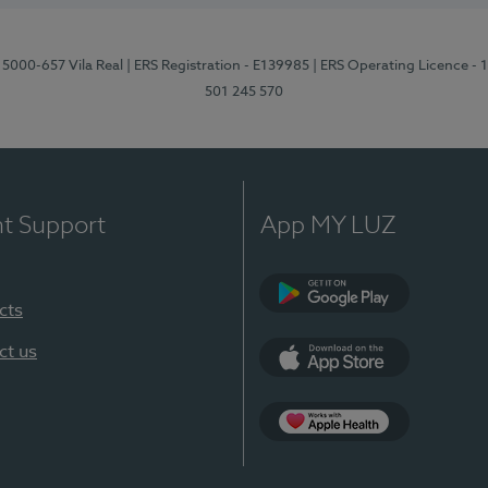
 5000-657 Vila Real
| ERS Registration - E139985
| ERS Operating Licence -
501 245 570
nt Support
App MY LUZ
cts
Google Play
ct us
App Store
App Apple Health