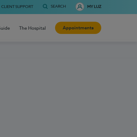
SEARCH
CLIENT SUPPORT
MY LUZ
Appointments
Guide
The Hospital