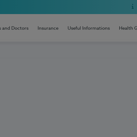
s and Doctors
Insurance
Useful Informations
Health 