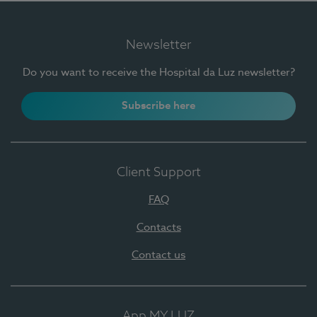
Newsletter
Do you want to receive the Hospital da Luz newsletter?
Subscribe here
Client Support
FAQ
Contacts
Contact us
App MY LUZ