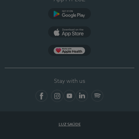
Google Play
App Store
App Apple Health
Stay with us
Facebook
Instagram
YouTube
LinkedIn
Spotify
LUZ SAÚDE