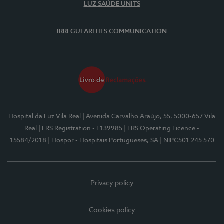
LUZ SAÚDE UNITS
IRREGULARITIES COMMUNICATION
Hospital da Luz Vila Real
| Avenida Carvalho Araújo, 55, 5000-657 Vila
Real
| ERS Registration - E139985
| ERS Operating Licence -
15584/2018
| Hospor - Hospitais Portugueses, SA
| NIPC501 245 570
Privacy policy
Cookies policy