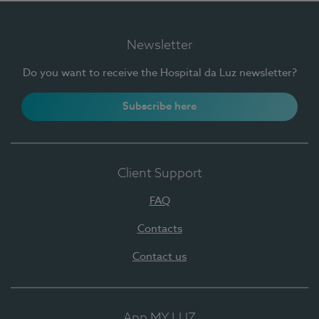
Newsletter
Do you want to receive the Hospital da Luz newsletter?
Subscribe here
Client Support
FAQ
Contacts
Contact us
App MY LUZ