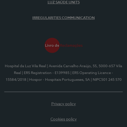
LUZ SAÚDE UNITS
IRREGULARITIES COMMUNICATION
Hospital da Luz Vila Real
| Avenida Carvalho Araújo, 55, 5000-657 Vila
Real
| ERS Registration - E139985
| ERS Operating Licence -
15584/2018
| Hospor - Hospitais Portugueses, SA
| NIPC501 245 570
Privacy policy
Cookies policy