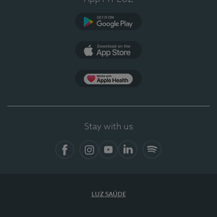
Google Play
App Store
App Apple Health
Stay with us
Facebook
Instagram
YouTube
LinkedIn
Spotify
LUZ SAÚDE