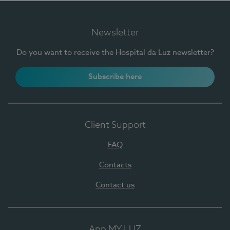
Newsletter
Do you want to receive the Hospital da Luz newsletter?
Subscribe here
Client Support
FAQ
Contacts
Contact us
App MY LUZ