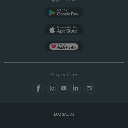
Google Play
App Store
App Apple Health
Stay with us
Facebook
Instagram
YouTube
LinkedIn
Spotify
LUZ SAÚDE