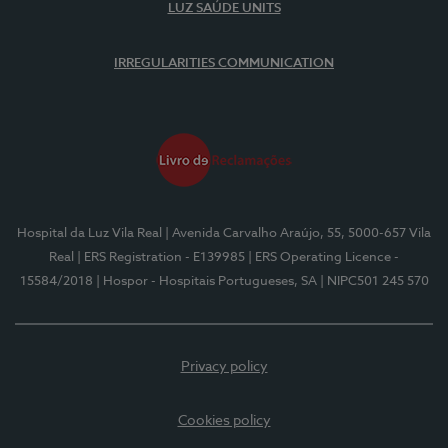
LUZ SAÚDE UNITS
IRREGULARITIES COMMUNICATION
Hospital da Luz Vila Real
| Avenida Carvalho Araújo, 55, 5000-657 Vila
Real
| ERS Registration - E139985
| ERS Operating Licence -
15584/2018
| Hospor - Hospitais Portugueses, SA
| NIPC501 245 570
Privacy policy
Cookies policy