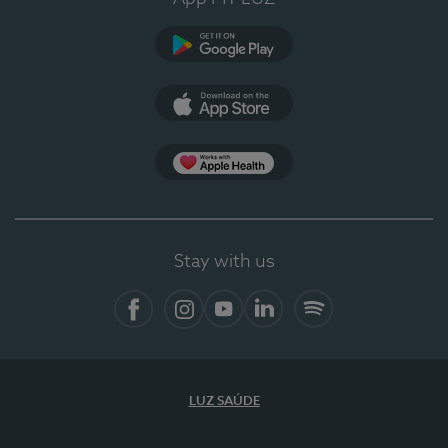
Google Play
App Store
App Apple Health
Stay with us
Facebook
Instagram
YouTube
LinkedIn
Spotify
LUZ SAÚDE