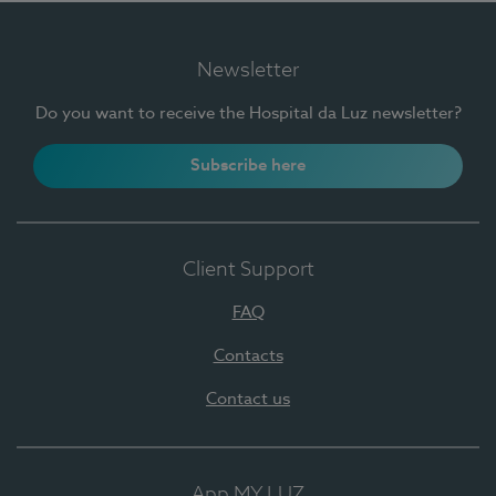
Newsletter
Do you want to receive the Hospital da Luz newsletter?
Subscribe here
Client Support
FAQ
Contacts
Contact us
App MY LUZ