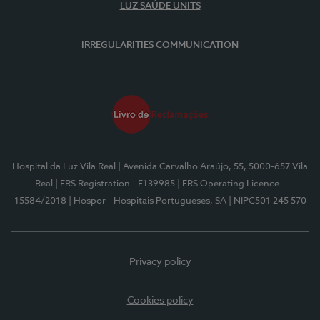
LUZ SAÚDE UNITS
IRREGULARITIES COMMUNICATION
Hospital da Luz Vila Real
| Avenida Carvalho Araújo, 55, 5000-657 Vila
Real
| ERS Registration - E139985
| ERS Operating Licence -
15584/2018
| Hospor - Hospitais Portugueses, SA
| NIPC501 245 570
Privacy policy
Cookies policy