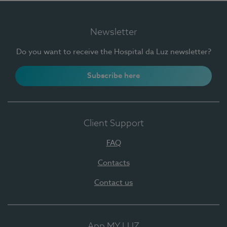
Newsletter
Do you want to receive the Hospital da Luz newsletter?
Subscribe here
Client Support
FAQ
Contacts
Contact us
App MY LUZ