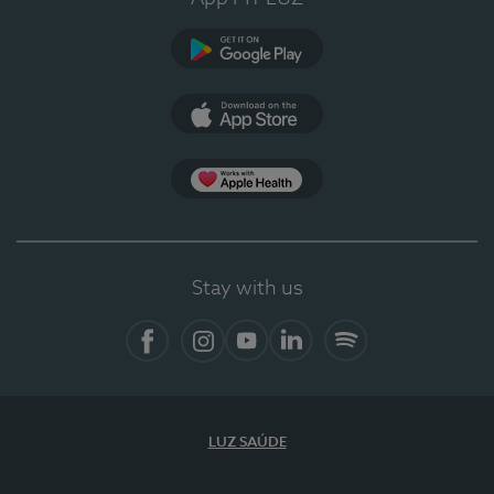
Google Play
App Store
App Apple Health
Stay with us
Facebook
Instagram
YouTube
LinkedIn
Spotify
LUZ SAÚDE