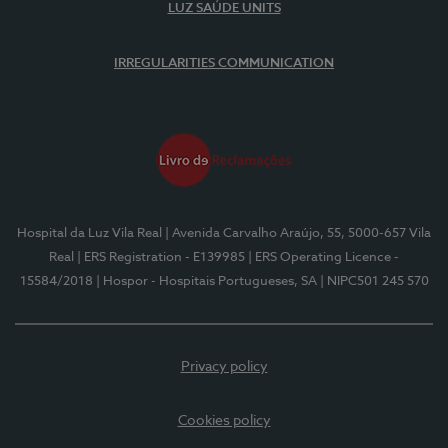
LUZ SAÚDE UNITS
IRREGULARITIES COMMUNICATION
Hospital da Luz Vila Real
| Avenida Carvalho Araújo, 55, 5000-657 Vila
Real
| ERS Registration - E139985
| ERS Operating Licence -
15584/2018
| Hospor - Hospitais Portugueses, SA
| NIPC501 245 570
Privacy policy
Cookies policy