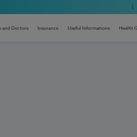
s and Doctors
Insurance
Useful Informations
Health 