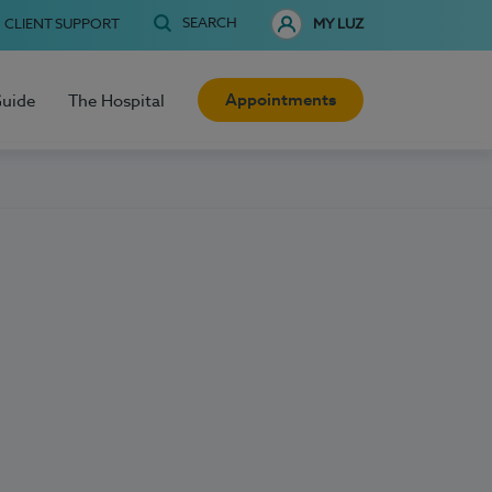
SEARCH
CLIENT SUPPORT
MY LUZ
Appointments
Guide
The Hospital