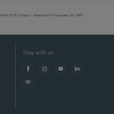
 15584/2018
| Hospor - Hospitais Portugueses, SA
| NIPC
Stay with us
Facebook
Instagram
YouTube
LinkedIn
Spotify