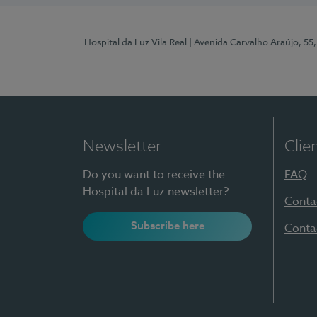
Hospital da Luz Vila Real
| Avenida Carvalho Araújo, 55,
Newsletter
Clie
Do you want to receive the
FAQ
Hospital da Luz newsletter?
Conta
Subscribe here
Conta