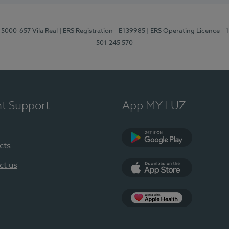
 5000-657 Vila Real
| ERS Registration - E139985
| ERS Operating Licence -
501 245 570
nt Support
App MY LUZ
cts
Google Play
ct us
App Store
App Apple Health