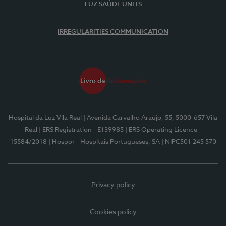
LUZ SAÚDE UNITS
IRREGULARITIES COMMUNICATION
Hospital da Luz Vila Real
| Avenida Carvalho Araújo, 55, 5000-657 Vila
Real
| ERS Registration - E139985
| ERS Operating Licence -
15584/2018
| Hospor - Hospitais Portugueses, SA
| NIPC501 245 570
Privacy policy
Cookies policy