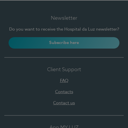
Newsletter
Do you want to receive the Hospital da Luz newsletter?
Subscribe here
Client Support
FAQ
Contacts
Contact us
App MY LUZ