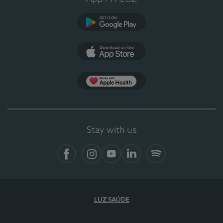
Google Play
App Store
App Apple Health
Stay with us
Facebook
Instagram
YouTube
LinkedIn
Spotify
LUZ SAÚDE