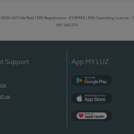
 5000-657 Vila Real
| ERS Registration - E139985
| ERS Operating Licence -
501 245 570
nt Support
App MY LUZ
cts
Google Play
ct us
App Store
App Apple Health