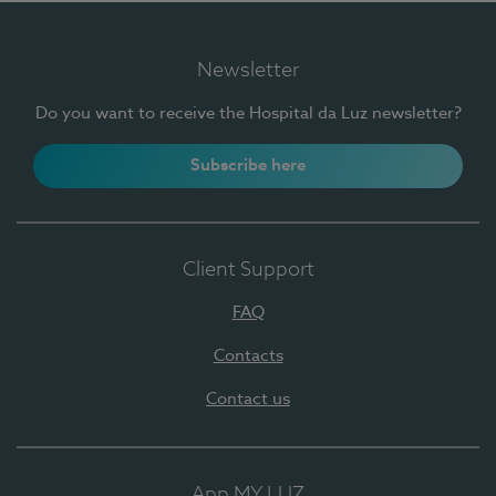
Newsletter
Do you want to receive the Hospital da Luz newsletter?
Subscribe here
Client Support
FAQ
Contacts
Contact us
App MY LUZ