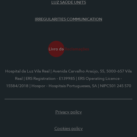
LUZ SAÚDE UNITS
IRREGULARITIES COMMUNICATION
Hospital da Luz Vila Real
| Avenida Carvalho Araújo, 55, 5000-657 Vila
Real
| ERS Registration - E139985
| ERS Operating Licence -
15584/2018
| Hospor - Hospitais Portugueses, SA
| NIPC501 245 570
Privacy policy
Cookies policy