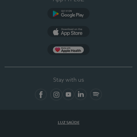
Google Play
App Store
App Apple Health
Stay with us
Facebook
Instagram
YouTube
LinkedIn
Spotify
LUZ SAÚDE