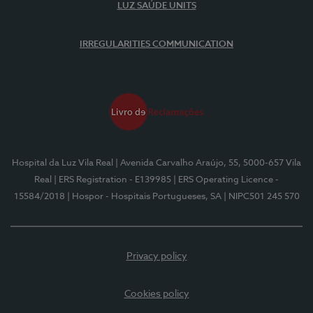
LUZ SAÚDE UNITS
IRREGULARITIES COMMUNICATION
Hospital da Luz Vila Real
| Avenida Carvalho Araújo, 55, 5000-657 Vila
Real
| ERS Registration - E139985
| ERS Operating Licence -
15584/2018
| Hospor - Hospitais Portugueses, SA
| NIPC501 245 570
Privacy policy
Cookies policy