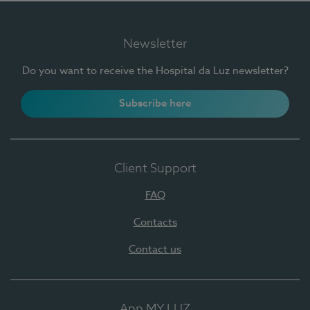
Newsletter
Do you want to receive the Hospital da Luz newsletter?
Subscribe here
Client Support
FAQ
Contacts
Contact us
App MY LUZ