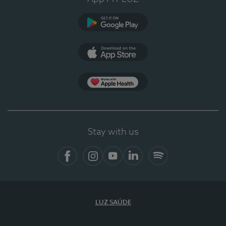
Google Play
App Store
App Apple Health
Stay with us
Facebook
Instagram
YouTube
LinkedIn
Spotify
LUZ SAÚDE