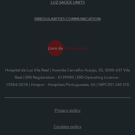
LUZ SAÚDE UNITS
IRREGULARITIES COMMUNICATION
Hospital da Luz Vila Real
| Avenida Carvalho Araújo, 55, 5000-657 Vila
Real
| ERS Registration - E139985
| ERS Operating Licence -
15584/2018
| Hospor - Hospitais Portugueses, SA
| NIPC501 245 570
Privacy policy
Cookies policy