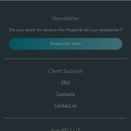
Newsletter
Do you want to receive the Hospital da Luz newsletter?
Subscribe here
Client Support
FAQ
Contacts
Contact us
App MY LUZ