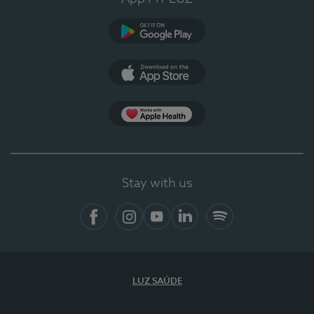
Google Play
App Store
App Apple Health
Stay with us
Facebook
Instagram
YouTube
LinkedIn
Spotify
LUZ SAÚDE