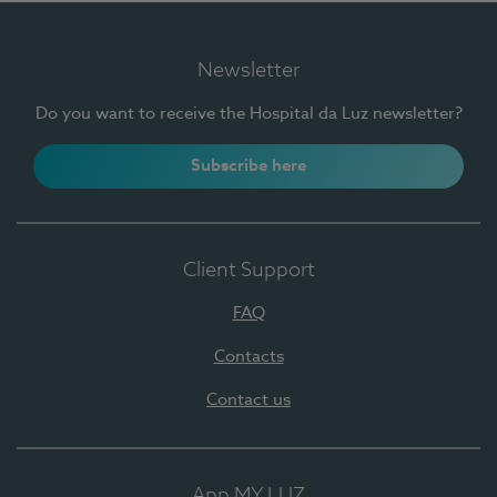
Newsletter
Do you want to receive the Hospital da Luz newsletter?
Subscribe here
Client Support
FAQ
Contacts
Contact us
App MY LUZ