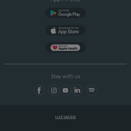
Google Play
App Store
App Apple Health
Stay with us
Facebook
Instagram
YouTube
LinkedIn
Spotify
LUZ SAÚDE