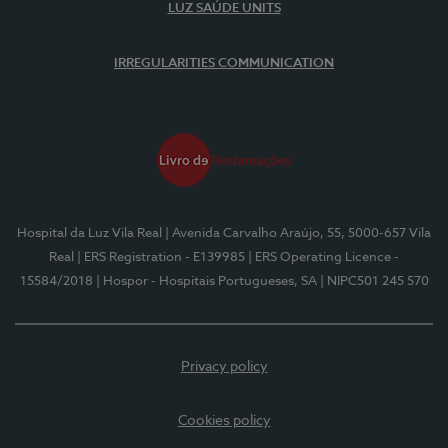
LUZ SAÚDE UNITS
IRREGULARITIES COMMUNICATION
Hospital da Luz Vila Real
| Avenida Carvalho Araújo, 55, 5000-657 Vila
Real
| ERS Registration - E139985
| ERS Operating Licence -
15584/2018
| Hospor - Hospitais Portugueses, SA
| NIPC501 245 570
Privacy policy
Cookies policy