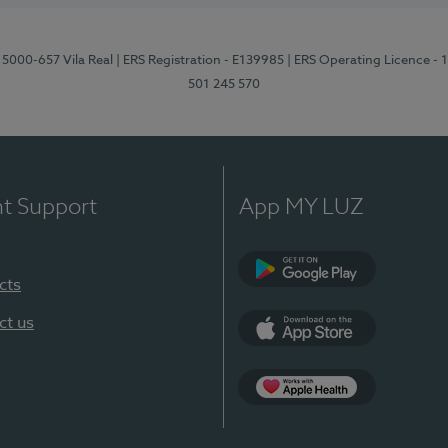
 5000-657 Vila Real
| ERS Registration - E139985
| ERS Operating Licence -
501 245 570
nt Support
App MY LUZ
cts
Google Play
ct us
App Store
App Apple Health