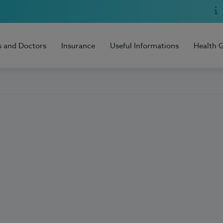
s and Doctors
Insurance
Useful Informations
Health 