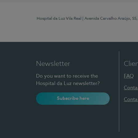
Hospital da Luz Vila Real
| Avenida Carvalho Araújo, 55,
Newsletter
Clie
Do you want to receive the
FAQ
Hospital da Luz newsletter?
Conta
Subscribe here
Conta