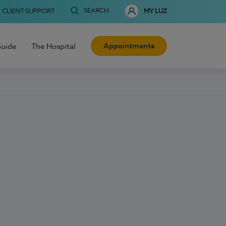
SEARCH
CLIENT SUPPORT
MY LUZ
Appointments
Guide
The Hospital