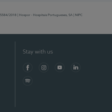
 15584/2018
| Hospor - Hospitais Portugueses, SA
| NIPC
Stay with us
Facebook
Instagram
YouTube
LinkedIn
Spotify