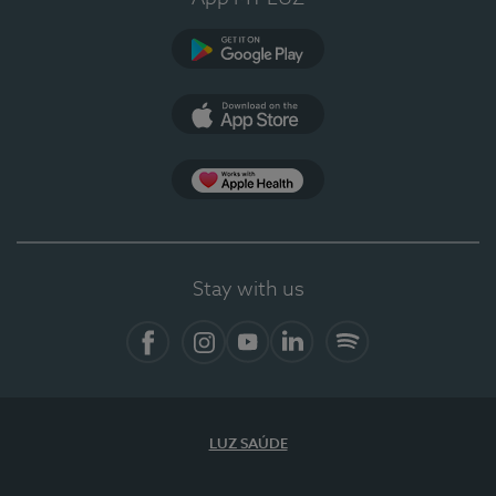
Google Play
App Store
App Apple Health
Stay with us
Facebook
Instagram
YouTube
LinkedIn
Spotify
LUZ SAÚDE