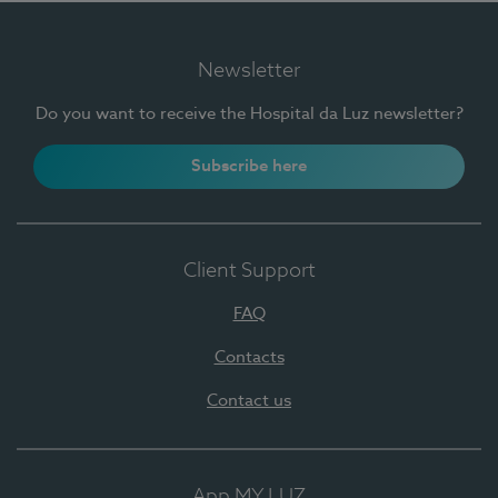
Newsletter
Do you want to receive the Hospital da Luz newsletter?
Subscribe here
Client Support
FAQ
Contacts
Contact us
App MY LUZ