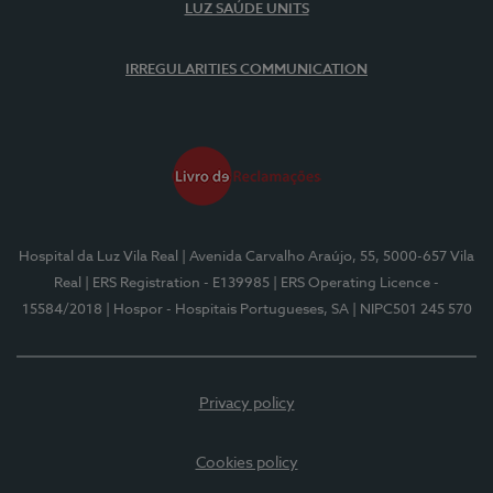
LUZ SAÚDE UNITS
IRREGULARITIES COMMUNICATION
Hospital da Luz Vila Real
| Avenida Carvalho Araújo, 55, 5000-657 Vila
Real
| ERS Registration - E139985
| ERS Operating Licence -
15584/2018
| Hospor - Hospitais Portugueses, SA
| NIPC501 245 570
Privacy policy
Cookies policy