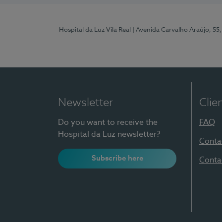
Hospital da Luz Vila Real
| Avenida Carvalho Araújo, 55,
Newsletter
Clie
Do you want to receive the
FAQ
Hospital da Luz newsletter?
Conta
Subscribe here
Conta