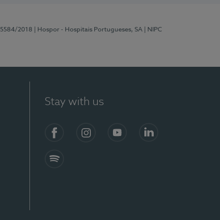
 15584/2018
| Hospor - Hospitais Portugueses, SA
| NIPC
Stay with us
Facebook
Instagram
YouTube
LinkedIn
Spotify