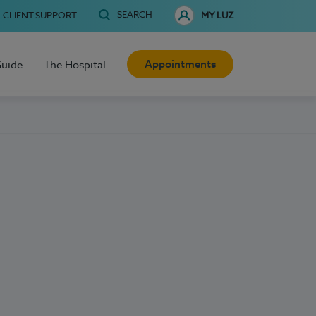
SEARCH
CLIENT SUPPORT
MY LUZ
Appointments
Guide
The Hospital