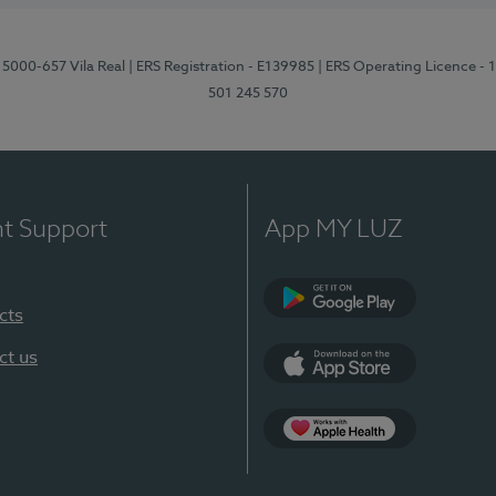
 5000-657 Vila Real
| ERS Registration - E139985
| ERS Operating Licence -
501 245 570
nt Support
App MY LUZ
cts
Google Play
ct us
App Store
App Apple Health