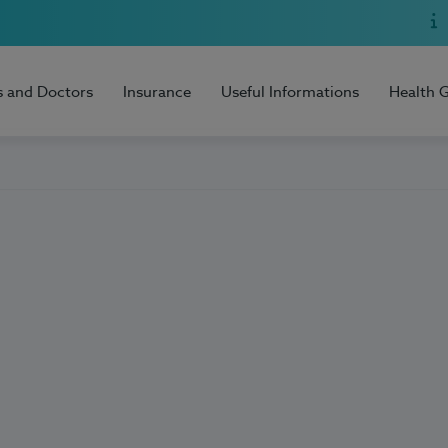
s and Doctors
Insurance
Useful Informations
Health 