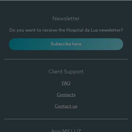
Newsletter
Do you want to receive the Hospital da Luz newsletter?
Subscribe here
Client Support
FAQ
Contacts
Contact us
App MY LUZ