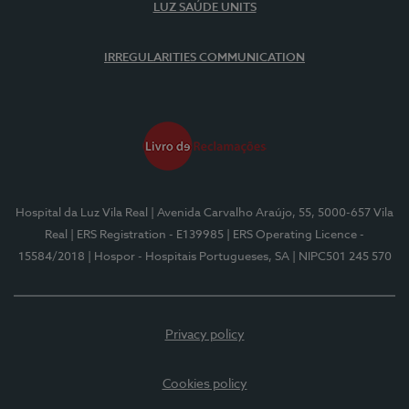
LUZ SAÚDE UNITS
IRREGULARITIES COMMUNICATION
Hospital da Luz Vila Real
| Avenida Carvalho Araújo, 55, 5000-657 Vila
Real
| ERS Registration - E139985
| ERS Operating Licence -
15584/2018
| Hospor - Hospitais Portugueses, SA
| NIPC501 245 570
Privacy policy
Cookies policy