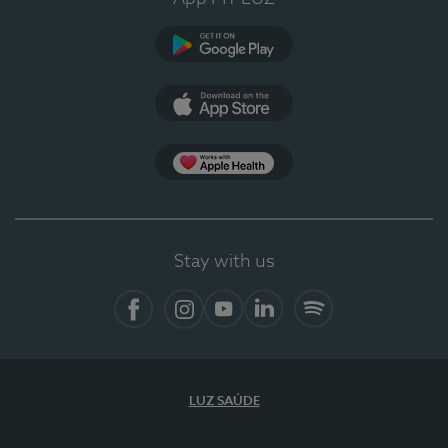
Google Play
App Store
App Apple Health
Stay with us
Facebook
Instagram
YouTube
LinkedIn
Spotify
LUZ SAÚDE