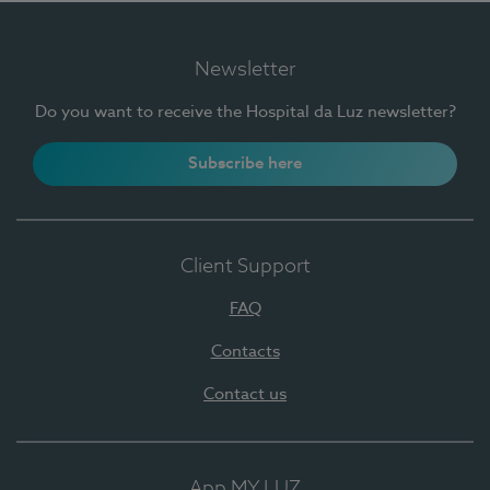
Newsletter
Do you want to receive the Hospital da Luz newsletter?
Subscribe here
Client Support
FAQ
Contacts
Contact us
App MY LUZ