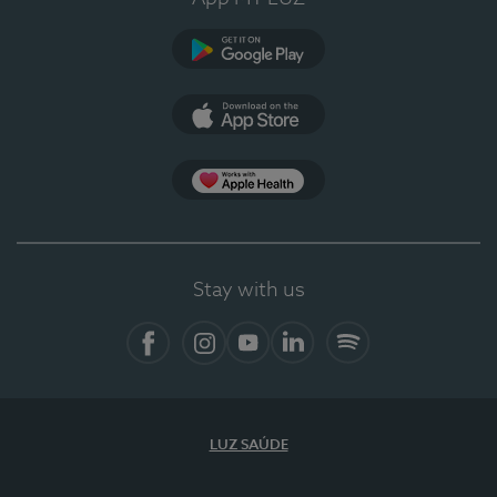
Google Play
App Store
App Apple Health
Stay with us
Facebook
Instagram
YouTube
LinkedIn
Spotify
LUZ SAÚDE