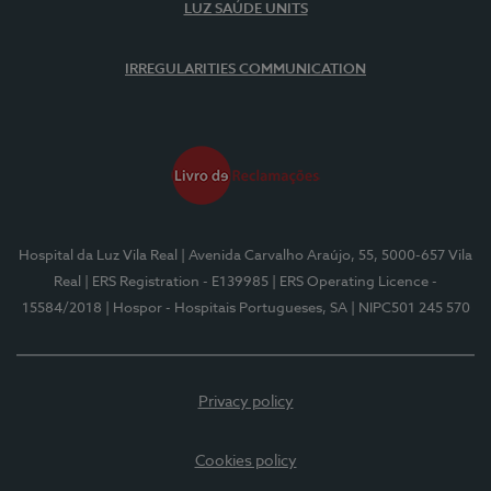
LUZ SAÚDE UNITS
IRREGULARITIES COMMUNICATION
Hospital da Luz Vila Real
| Avenida Carvalho Araújo, 55, 5000-657 Vila
Real
| ERS Registration - E139985
| ERS Operating Licence -
15584/2018
| Hospor - Hospitais Portugueses, SA
| NIPC501 245 570
Privacy policy
Cookies policy