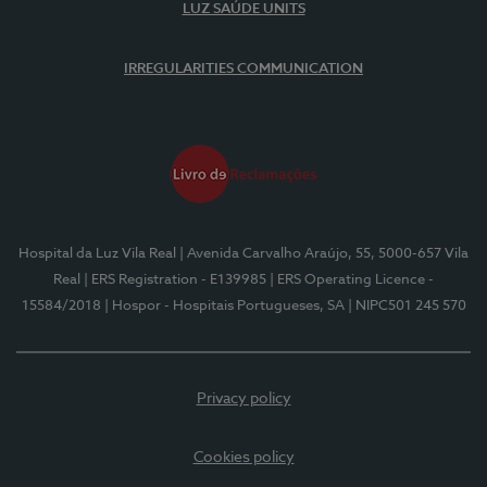
LUZ SAÚDE UNITS
IRREGULARITIES COMMUNICATION
Hospital da Luz Vila Real
| Avenida Carvalho Araújo, 55, 5000-657 Vila
Real
| ERS Registration - E139985
| ERS Operating Licence -
15584/2018
| Hospor - Hospitais Portugueses, SA
| NIPC501 245 570
Privacy policy
Cookies policy