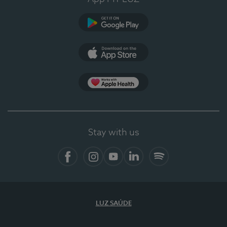
Google Play
App Store
App Apple Health
Stay with us
Facebook
Instagram
YouTube
LinkedIn
Spotify
LUZ SAÚDE