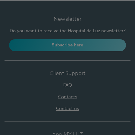
Newsletter
Do you want to receive the Hospital da Luz newsletter?
Subscribe here
Client Support
FAQ
Contacts
Contact us
App MY LUZ