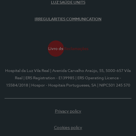
LUZ SAÚDE UNITS
IRREGULARITIES COMMUNICATION
Hospital da Luz Vila Real
| Avenida Carvalho Araújo, 55, 5000-657 Vila
Real
| ERS Registration - E139985
| ERS Operating Licence -
15584/2018
| Hospor - Hospitais Portugueses, SA
| NIPC501 245 570
Privacy policy
Cookies policy