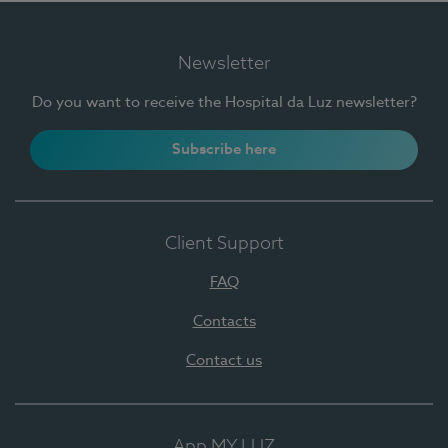
Newsletter
Do you want to receive the Hospital da Luz newsletter?
Subscribe here
Client Support
FAQ
Contacts
Contact us
App MY LUZ