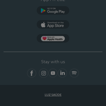
Google Play
App Store
App Apple Health
Stay with us
Facebook
Instagram
YouTube
LinkedIn
Spotify
LUZ SAÚDE